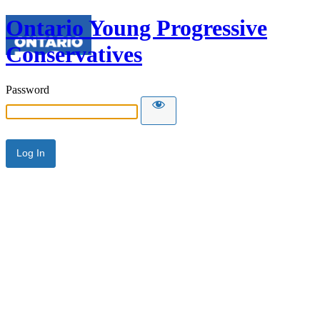
Ontario Young Progressive
Conservatives
Password